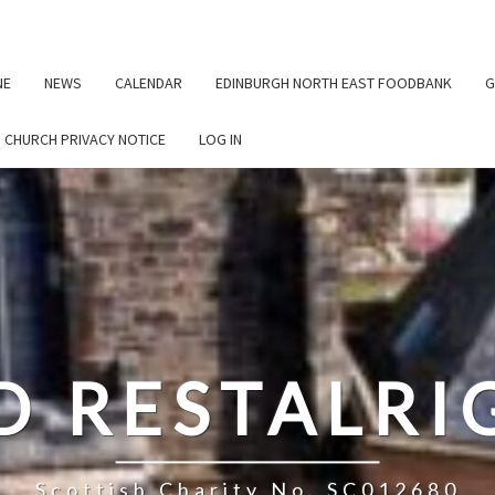
NE
NEWS
CALENDAR
EDINBURGH NORTH EAST FOODBANK
G
G CHURCH PRIVACY NOTICE
LOG IN
D RESTALR
Scottish Charity No. SC012680