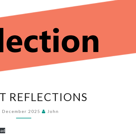
ADVENT
T REFLECTIONS
REFLECTIONS
4 December 2025
John
oad