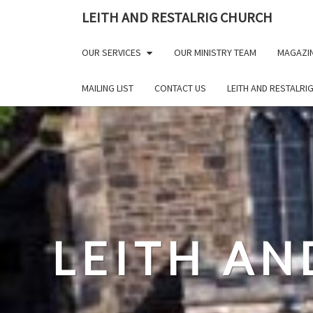
Skip
LEITH AND RESTALRIG CHURCH
to
content
OUR SERVICES
OUR MINISTRY TEAM
MAGAZI
MAILING LIST
CONTACT US
LEITH AND RESTALRI
LEITH AN