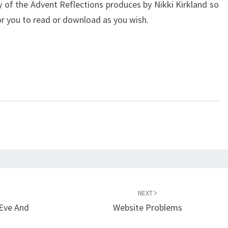
y of the Advent Reflections produces by Nikki Kirkland so
r you to read or download as you wish.
NEXT
 Eve And
Website Problems