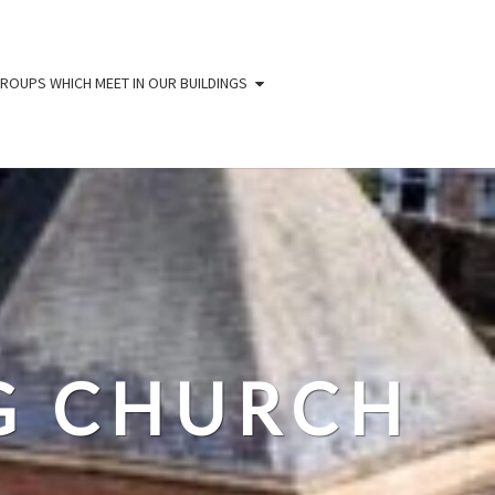
ROUPS WHICH MEET IN OUR BUILDINGS
IG CHURCH