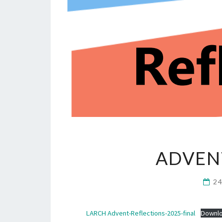
ADVEN
2
LARCH Advent-Reflections-2025-final
Downl