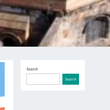
Search
Search