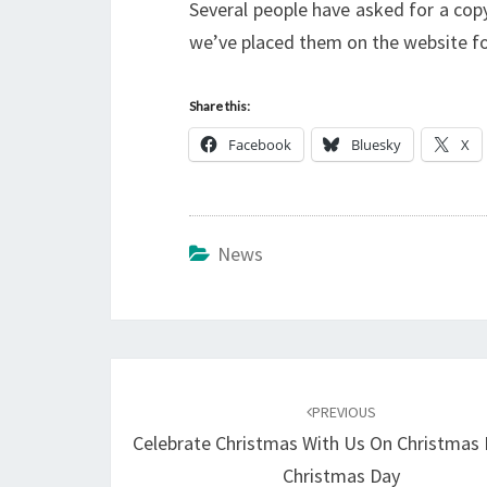
Several people have asked for a cop
we’ve placed them on the website fo
Share this:
Facebook
Bluesky
X
News
Post
navigation
PREVIOUS
Celebrate Christmas With Us On Christmas
Christmas Day