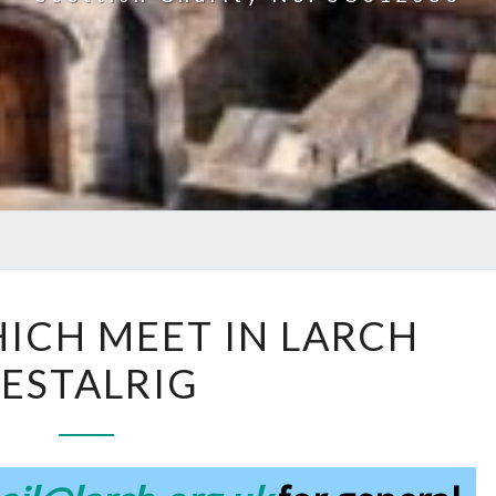
GROUPS
ICH MEET IN LARCH
WHICH
ESTALRIG
MEET
IN
LARCH
RESTALRIG