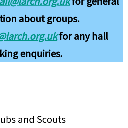
il@larch.org.uk
for general
tion about groups.
s@larch.org.uk
for any hall
ing enquiries.
Cubs and Scouts