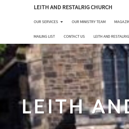
Skip
LEITH AND RESTALRIG CHURCH
to
content
OUR SERVICES
OUR MINISTRY TEAM
MAGAZI
MAILING LIST
CONTACT US
LEITH AND RESTALRI
LEITH AN