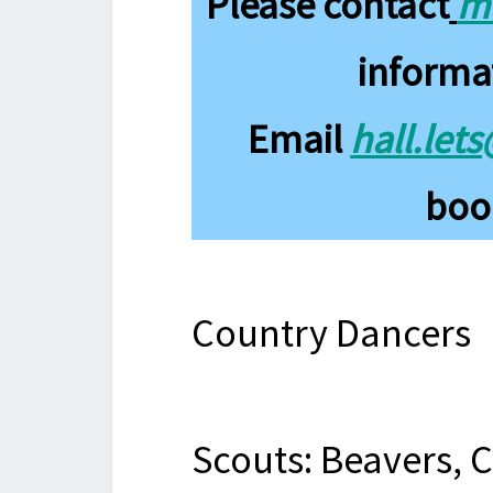
Please contact
ma
informa
Email
hall.let
book
Country Dancers
Scouts: Beavers, 