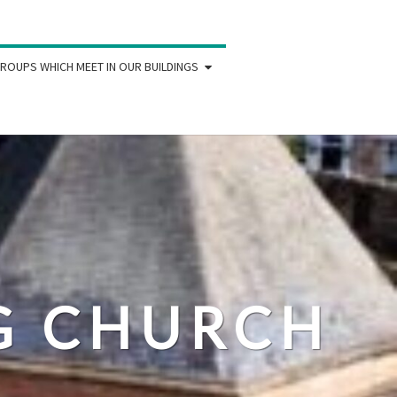
ROUPS WHICH MEET IN OUR BUILDINGS
IG CHURCH