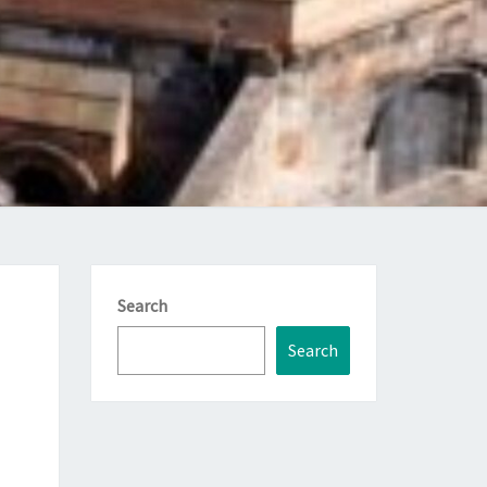
Search
Search