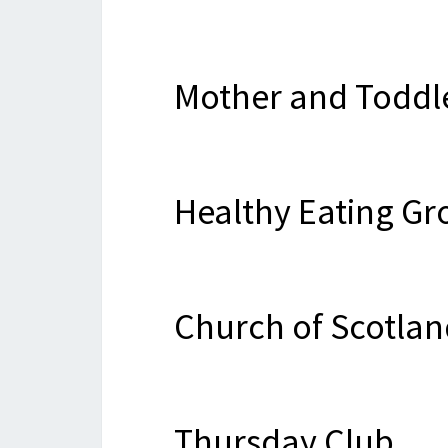
Mother and Toddl
Healthy Eating Gr
Church of Scotlan
Thursday Club