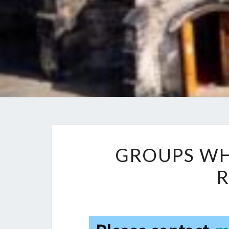
GROUPS WH
R