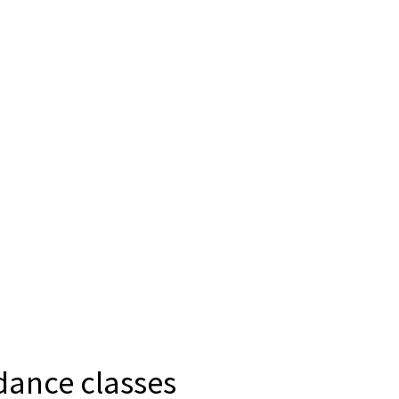
 dance classes