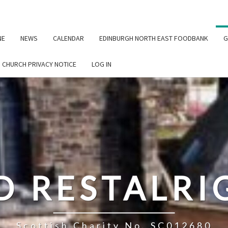
NE
NEWS
CALENDAR
EDINBURGH NORTH EAST FOODBANK
G
G CHURCH PRIVACY NOTICE
LOG IN
D RESTALR
Scottish Charity No. SC012680