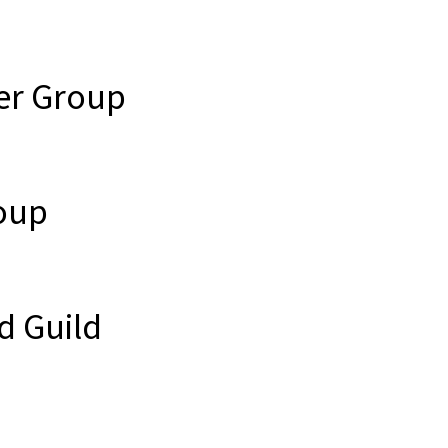
er Group
oup
d Guild