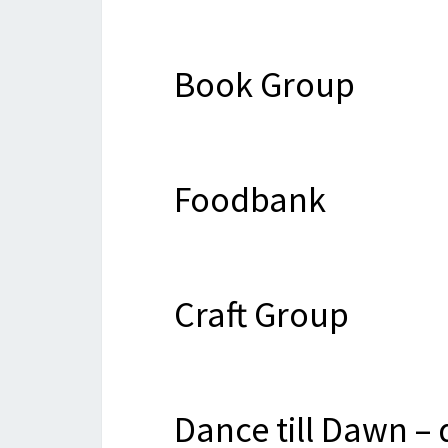
Book Group
Foodbank
Craft Group
Dance till Dawn –