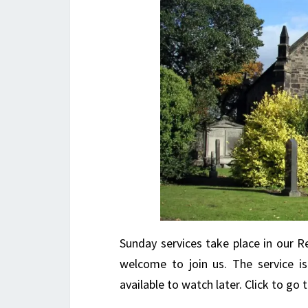
Sunday services take place in our Re
welcome to join us. The service i
available to watch later. Click to g