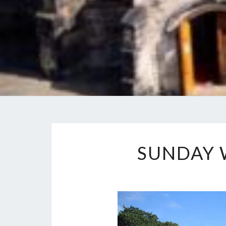
SUNDAY 