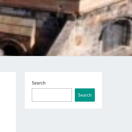
Search
Search