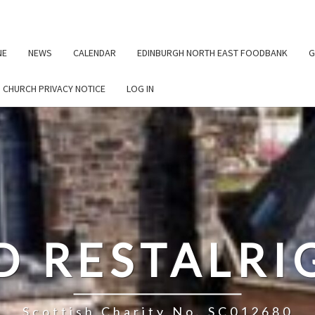
NE
NEWS
CALENDAR
EDINBURGH NORTH EAST FOODBANK
G
G CHURCH PRIVACY NOTICE
LOG IN
D RESTALR
Scottish Charity No. SC012680