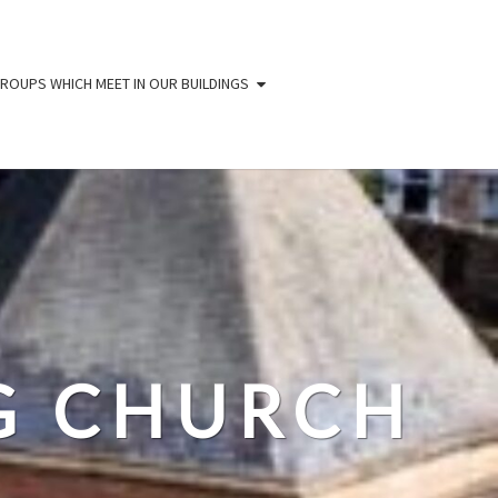
ROUPS WHICH MEET IN OUR BUILDINGS
IG CHURCH