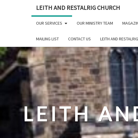
Skip
LEITH AND RESTALRIG CHURCH
to
content
OUR SERVICES
OUR MINISTRY TEAM
MAGAZI
MAILING LIST
CONTACT US
LEITH AND RESTALRI
LEITH AN