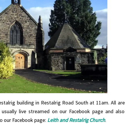
stalrig building in Restalrig Road South at 11am. All are
s usually live streamed on our Facebook page and also
o to our Facebook page:
Leith and Restalrig Church
.